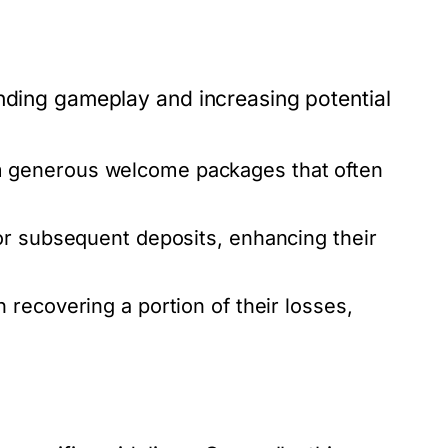
ending gameplay and increasing potential
m generous welcome packages that often
or subsequent deposits, enhancing their
 recovering a portion of their losses,