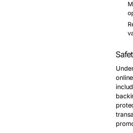
M
o
R
v
Safe
Under
onlin
inclu
backi
protec
trans
promo