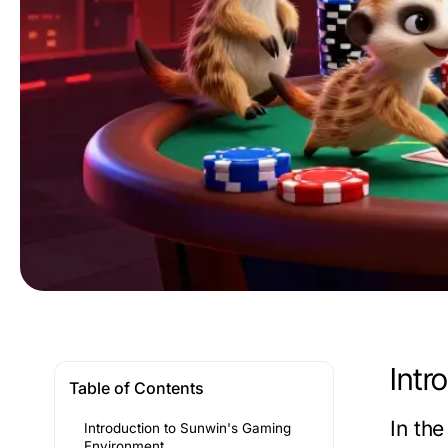
Intr
Table of Contents
In th
Introduction to Sunwin's Gaming
Environment