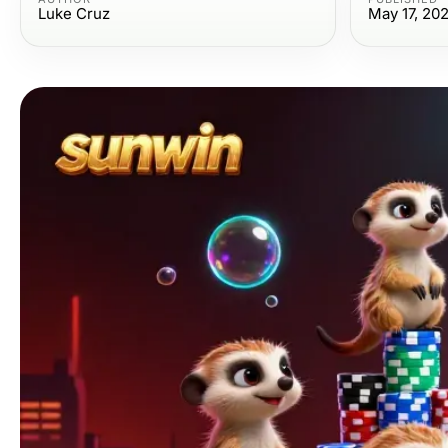
Luke Cruz
May 17, 20