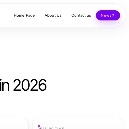
Home Page
About Us
Contact us
News
 in 2026
READING TIME