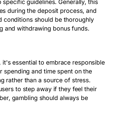
specific guidelines. Generally, this
ses during the deposit process, and
 conditions should be thoroughly
ng and withdrawing bonus funds.
it's essential to embrace responsible
eir spending and time spent on the
g rather than a source of stress.
sers to step away if they feel their
ber, gambling should always be
n