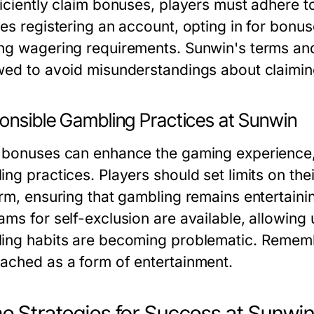
iciently claim bonuses, players must adhere to 
des registering an account, opting in for bonu
ng wagering requirements. Sunwin's terms and
wed to avoid misunderstandings about claimi
onsible Gambling Practices at Sunwin
 bonuses can enhance the gaming experience, 
ing practices. Players should set limits on th
orm, ensuring that gambling remains entertainin
ms for self-exclusion are available, allowing u
ing habits are becoming problematic. Remem
ached as a form of entertainment.
 Strategies for Success at Sunwi