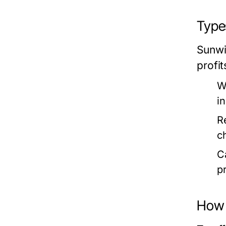
Type
Sunwi
profit
W
i
R
c
C
p
How 