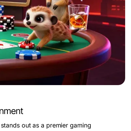
onment
stands out as a premier gaming