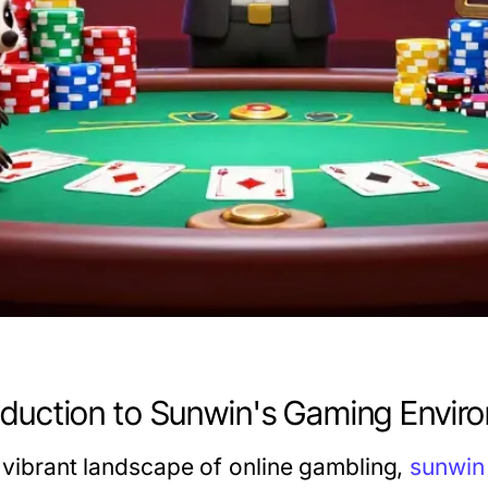
oduction to Sunwin's Gaming Envir
e vibrant landscape of online gambling,
sunwin