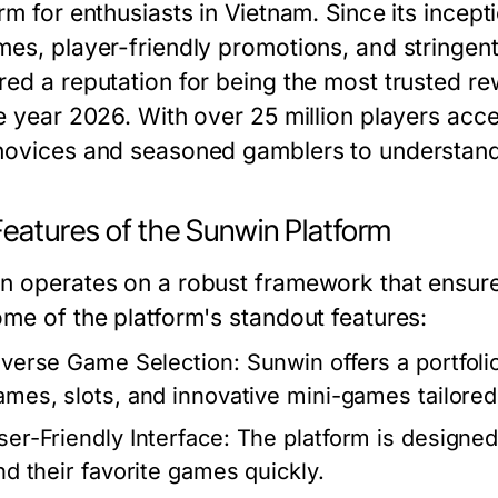
rm for enthusiasts in Vietnam. Since its incep
mes, player-friendly promotions, and stringen
red a reputation for being the most trusted 
e year 2026. With over 25 million players access
novices and seasoned gamblers to understand t
Features of the Sunwin Platform
n operates on a robust framework that ensur
ome of the platform's standout features:
iverse Game Selection:
Sunwin offers a portfoli
ames, slots, and innovative mini-games tailore
ser-Friendly Interface:
The platform is designed 
ind their favorite games quickly.