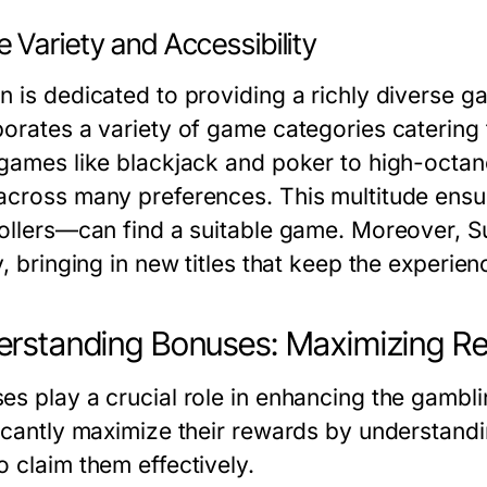
 Variety and Accessibility
n is dedicated to providing a richly diverse 
porates a variety of game categories catering 
 games like blackjack and poker to high-octane
across many preferences. This multitude ens
rollers—can find a suitable game. Moreover, 
y, bringing in new titles that keep the experien
rstanding Bonuses: Maximizing R
es play a crucial role in enhancing the gambl
ficantly maximize their rewards by understand
o claim them effectively.