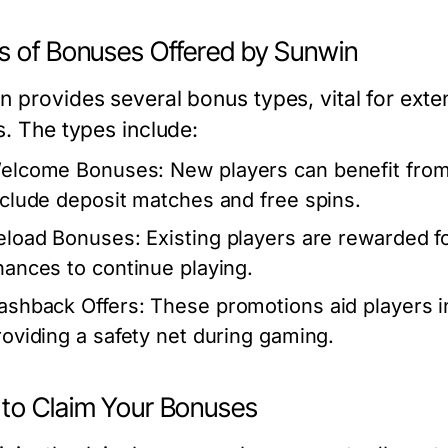
s of Bonuses Offered by Sunwin
n provides several bonus types, vital for ext
s. The types include:
elcome Bonuses:
New players can benefit fro
nclude deposit matches and free spins.
eload Bonuses:
Existing players are rewarded f
hances to continue playing.
ashback Offers:
These promotions aid players in
roviding a safety net during gaming.
to Claim Your Bonuses