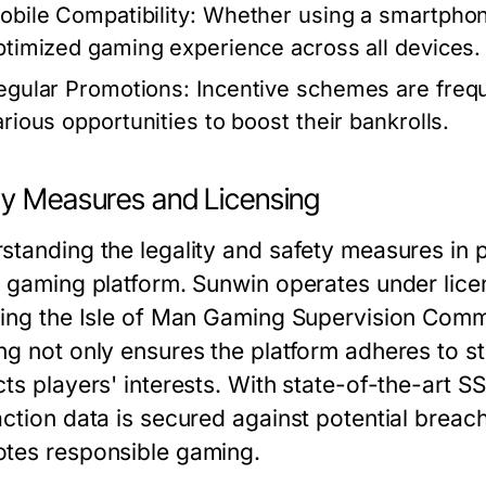
obile Compatibility:
Whether using a smartphone 
ptimized gaming experience across all devices.
egular Promotions:
Incentive schemes are frequ
arious opportunities to boost their bankrolls.
ty Measures and Licensing
standing the legality and safety measures in
e gaming platform. Sunwin operates under licen
ding the Isle of Man Gaming Supervision Comm
ng not only ensures the platform adheres to st
ts players' interests. With state-of-the-art S
action data is secured against potential breac
tes responsible gaming.