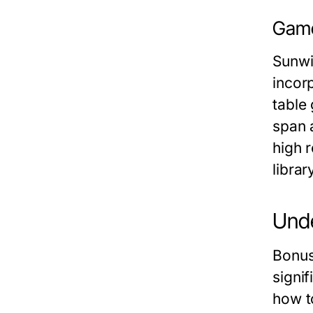
Game
Sunwi
incor
table
span 
high 
librar
Unde
Bonus
signi
how t