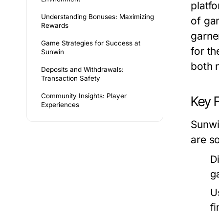
platfo
Understanding Bonuses: Maximizing
of ga
Rewards
garne
Game Strategies for Success at
for th
Sunwin
both 
Deposits and Withdrawals:
Transaction Safety
Community Insights: Player
Key 
Experiences
Sunwi
are s
D
g
U
f