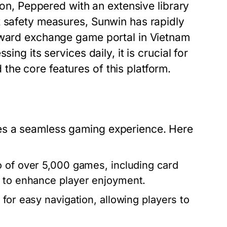
tion, Peppered with an extensive library
t safety measures, Sunwin has rapidly
reward exchange game portal in Vietnam
ing its services daily, it is crucial for
he core features of this platform.
es a seamless gaming experience. Here
o of over 5,000 games, including card
d to enhance player enjoyment.
for easy navigation, allowing players to