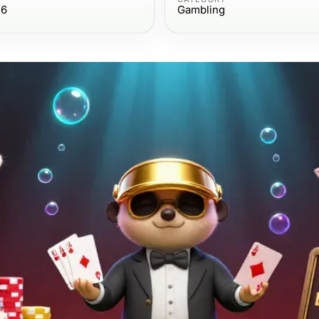
26
Gambling