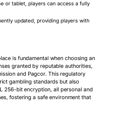
or tablet, players can access a fully
ently updated, providing players with
 place is fundamental when choosing an
ses granted by reputable authorities,
ission and Pagcor. This regulatory
rict gambling standards but also
SL 256-bit encryption, all personal and
hes, fostering a safe environment that