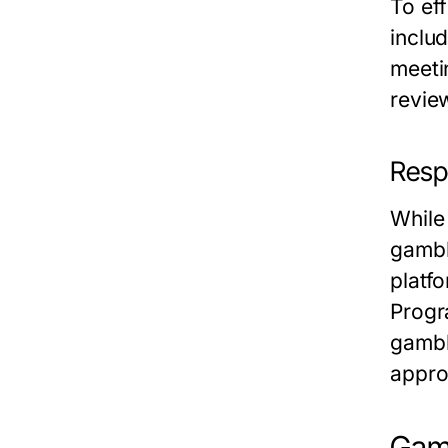
To eff
inclu
meeti
revie
Resp
While
gambl
platf
Progra
gambl
appro
Game