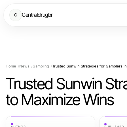
Centraldrugbr
C
Home
News
Gambling
Trusted Sunwin Strategies for Gamblers i
Trusted Sunwin Str
to Maximize Wins
AUTHOR
PUBLISHED