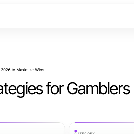
n 2026 to Maximize Wins
ategies for Gamblers
CATEGORY