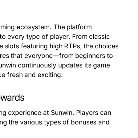
gaming ecosystem. The platform
to every type of player. From classic
 slots featuring high RTPs, the choices
ures that everyone—from beginners to
Sunwin continuously updates its game
ce fresh and exciting.
ewards
ing experience at Sunwin. Players can
ing the various types of bonuses and