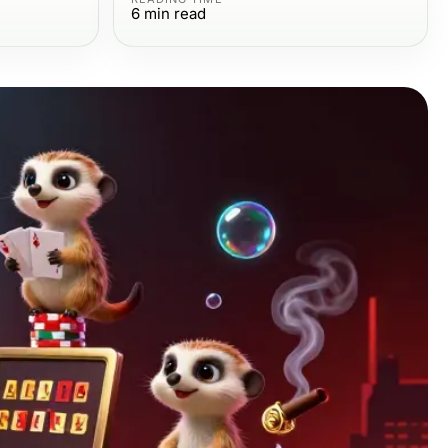
6
min read