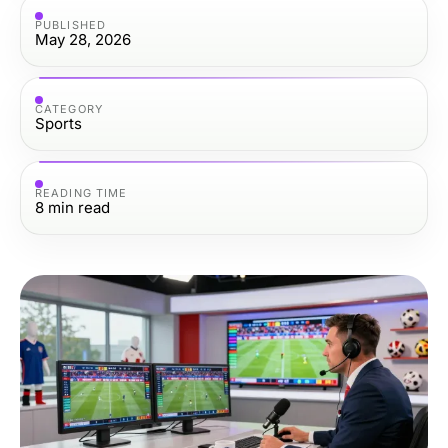
PUBLISHED
May 28, 2026
CATEGORY
Sports
READING TIME
8
min read