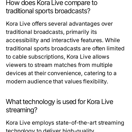
How does Kora Live compare to
traditional sports broadcasts?
Kora Live offers several advantages over
traditional broadcasts, primarily its
accessibility and interactive features. While
traditional sports broadcasts are often limited
to cable subscriptions, Kora Live allows
viewers to stream matches from multiple
devices at their convenience, catering to a
modern audience that values flexibility.
What technology is used for Kora Live
streaming?
Kora Live employs state-of-the-art streaming
technology to deliver high-quality