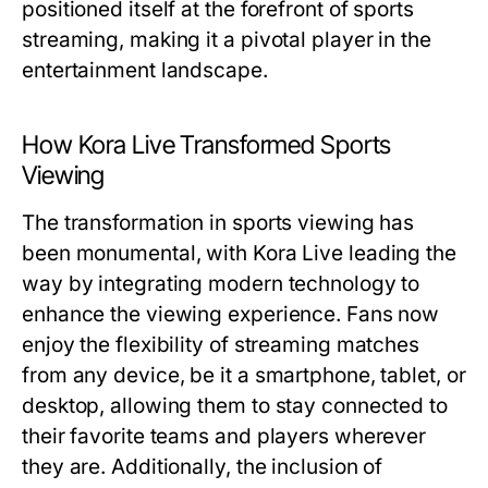
positioned itself at the forefront of sports
streaming, making it a pivotal player in the
entertainment landscape.
How Kora Live Transformed Sports
Viewing
The transformation in sports viewing has
been monumental, with Kora Live leading the
way by integrating modern technology to
enhance the viewing experience. Fans now
enjoy the flexibility of streaming matches
from any device, be it a smartphone, tablet, or
desktop, allowing them to stay connected to
their favorite teams and players wherever
they are. Additionally, the inclusion of