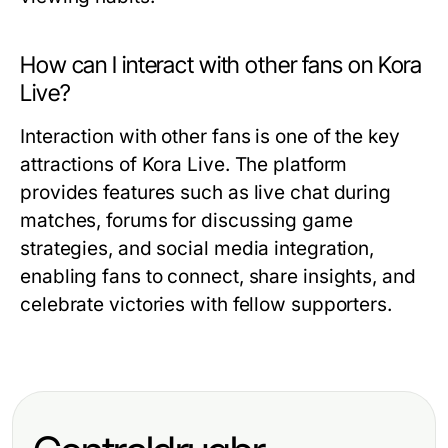
How can I interact with other fans on Kora
Live?
Interaction with other fans is one of the key
attractions of Kora Live. The platform
provides features such as live chat during
matches, forums for discussing game
strategies, and social media integration,
enabling fans to connect, share insights, and
celebrate victories with fellow supporters.