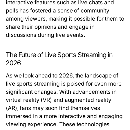
interactive features such as live chats and
polls has fostered a sense of community
among viewers, making it possible for them to
share their opinions and engage in
discussions during live events.
The Future of Live Sports Streaming in
2026
As we look ahead to 2026, the landscape of
live sports streaming is poised for even more
significant changes. With advancements in
virtual reality (VR) and augmented reality
(AR), fans may soon find themselves
immersed in a more interactive and engaging
viewing experience. These technologies