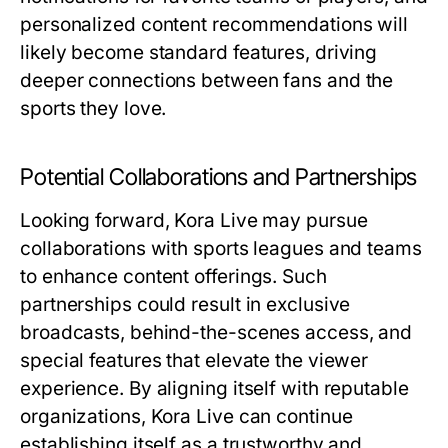
personalized content recommendations will
likely become standard features, driving
deeper connections between fans and the
sports they love.
Potential Collaborations and Partnerships
Looking forward, Kora Live may pursue
collaborations with sports leagues and teams
to enhance content offerings. Such
partnerships could result in exclusive
broadcasts, behind-the-scenes access, and
special features that elevate the viewer
experience. By aligning itself with reputable
organizations, Kora Live can continue
establishing itself as a trustworthy and