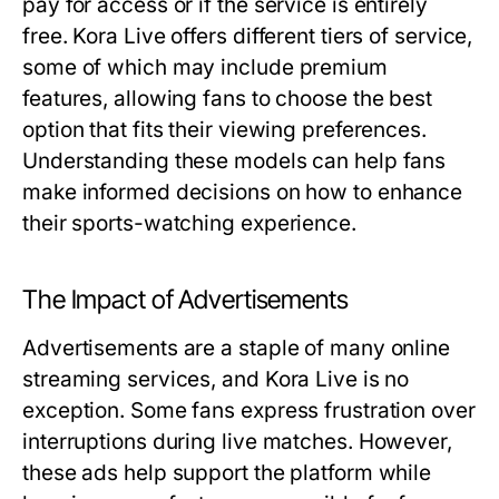
pay for access or if the service is entirely
free. Kora Live offers different tiers of service,
some of which may include premium
features, allowing fans to choose the best
option that fits their viewing preferences.
Understanding these models can help fans
make informed decisions on how to enhance
their sports-watching experience.
The Impact of Advertisements
Advertisements are a staple of many online
streaming services, and Kora Live is no
exception. Some fans express frustration over
interruptions during live matches. However,
these ads help support the platform while