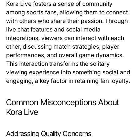
Kora Live fosters a sense of community
among sports fans, allowing them to connect
with others who share their passion. Through
live chat features and social media
integrations, viewers can interact with each
other, discussing match strategies, player
performances, and overall game dynamics.
This interaction transforms the solitary
viewing experience into something social and
engaging, a key factor in retaining fan loyalty.
Common Misconceptions About
Kora Live
Addressing Quality Concerns