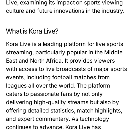
Live, examining its impact on sports viewing
culture and future innovations in the industry.
What is Kora Live?
Kora Live is a leading platform for live sports
streaming, particularly popular in the Middle
East and North Africa. It provides viewers
with access to live broadcasts of major sports
events, including football matches from
leagues all over the world. The platform
caters to passionate fans by not only
delivering high-quality streams but also by
offering detailed statistics, match highlights,
and expert commentary. As technology
continues to advance, Kora Live has