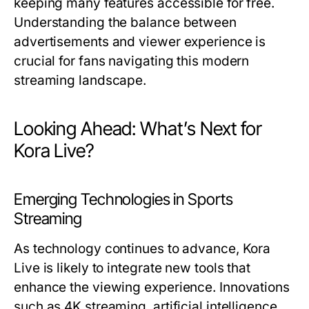
keeping many features accessible for free.
Understanding the balance between
advertisements and viewer experience is
crucial for fans navigating this modern
streaming landscape.
Looking Ahead: What’s Next for
Kora Live?
Emerging Technologies in Sports
Streaming
As technology continues to advance, Kora
Live is likely to integrate new tools that
enhance the viewing experience. Innovations
such as 4K streaming, artificial intelligence