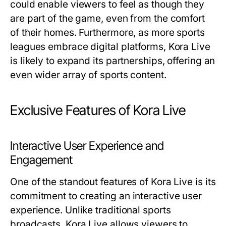
could enable viewers to feel as though they
are part of the game, even from the comfort
of their homes. Furthermore, as more sports
leagues embrace digital platforms, Kora Live
is likely to expand its partnerships, offering an
even wider array of sports content.
Exclusive Features of Kora Live
Interactive User Experience and
Engagement
One of the standout features of Kora Live is its
commitment to creating an interactive user
experience. Unlike traditional sports
broadcasts, Kora Live allows viewers to