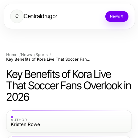
Centraldrugbr
C
News
Home
News
Sports
Key Benefits of Kora Live That Soccer Fans Overlook in 2026
Key Benefits of Kora Live
That Soccer Fans Overlook in
2026
AUTHOR
Kristen Rowe