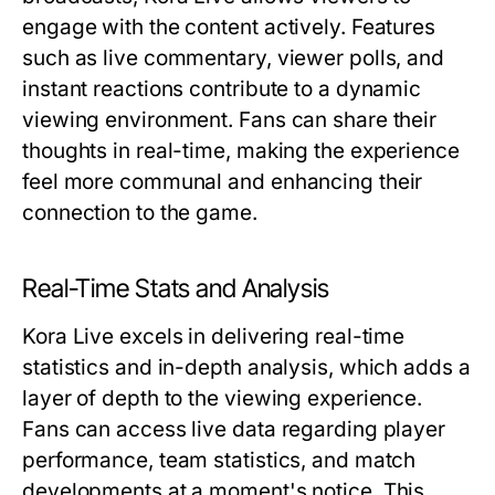
engage with the content actively. Features
such as live commentary, viewer polls, and
instant reactions contribute to a dynamic
viewing environment. Fans can share their
thoughts in real-time, making the experience
feel more communal and enhancing their
connection to the game.
Real-Time Stats and Analysis
Kora Live excels in delivering real-time
statistics and in-depth analysis, which adds a
layer of depth to the viewing experience.
Fans can access live data regarding player
performance, team statistics, and match
developments at a moment's notice. This