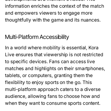
information enriches the context of the match
and empowers viewers to engage more
thoughtfully with the game and its nuances.
Multi-Platform Accessibility
In a world where mobility is essential, Kora
Live ensures that viewership is not restricted
to specific devices. Fans can access live
matches and highlights on their smartphones,
tablets, or computers, granting them the
flexibility to enjoy sports on the go. This
multi-platform approach caters to a diverse
audience, allowing fans to choose how and
when they want to consume sports content.