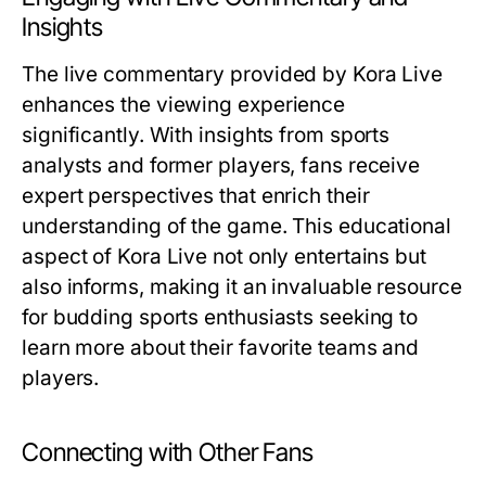
Insights
The live commentary provided by Kora Live
enhances the viewing experience
significantly. With insights from sports
analysts and former players, fans receive
expert perspectives that enrich their
understanding of the game. This educational
aspect of Kora Live not only entertains but
also informs, making it an invaluable resource
for budding sports enthusiasts seeking to
learn more about their favorite teams and
players.
Connecting with Other Fans