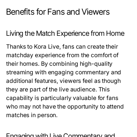
Benefits for Fans and Viewers
Living the Match Experience from Home
Thanks to Kora Live, fans can create their
matchday experience from the comfort of
their homes. By combining high-quality
streaming with engaging commentary and
additional features, viewers feel as though
they are part of the live audience. This
capability is particularly valuable for fans
who may not have the opportunity to attend
matches in person.
Engaging with Live Commentary and