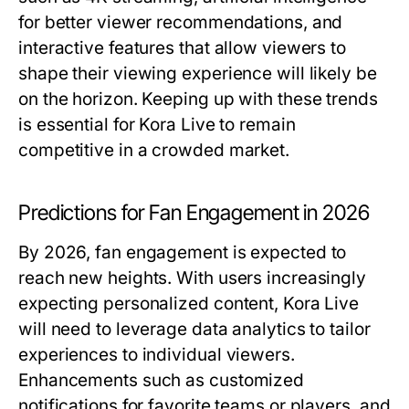
for better viewer recommendations, and
interactive features that allow viewers to
shape their viewing experience will likely be
on the horizon. Keeping up with these trends
is essential for Kora Live to remain
competitive in a crowded market.
Predictions for Fan Engagement in 2026
By 2026, fan engagement is expected to
reach new heights. With users increasingly
expecting personalized content, Kora Live
will need to leverage data analytics to tailor
experiences to individual viewers.
Enhancements such as customized
notifications for favorite teams or players, and