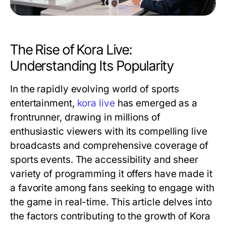
The Rise of Kora Live:
Understanding Its Popularity
In the rapidly evolving world of sports
entertainment,
kora live
has emerged as a
frontrunner, drawing in millions of
enthusiastic viewers with its compelling live
broadcasts and comprehensive coverage of
sports events. The accessibility and sheer
variety of programming it offers have made it
a favorite among fans seeking to engage with
the game in real-time. This article delves into
the factors contributing to the growth of Kora