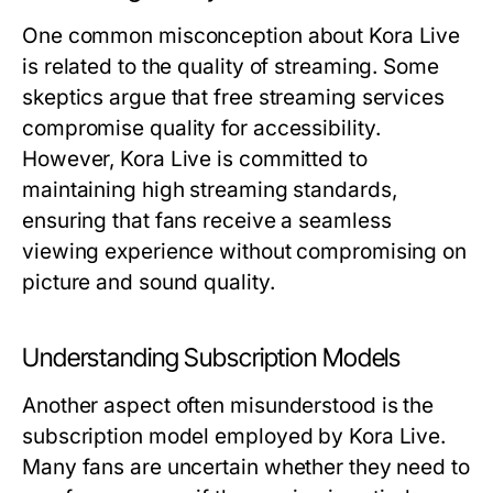
One common misconception about Kora Live
is related to the quality of streaming. Some
skeptics argue that free streaming services
compromise quality for accessibility.
However, Kora Live is committed to
maintaining high streaming standards,
ensuring that fans receive a seamless
viewing experience without compromising on
picture and sound quality.
Understanding Subscription Models
Another aspect often misunderstood is the
subscription model employed by Kora Live.
Many fans are uncertain whether they need to