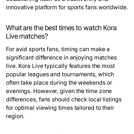
innovative platform for sports fans worldwide.
What are the best times to watch Kora
Live matches?
For avid sports fans, timing can make a
significant difference in enjoying matches
live. Kora Live typically features the most
popular leagues and tournaments, which
often take place during the weekends or
evenings. However, given the time zone
differences, fans should check local listings
for optimal viewing times tailored to their
region.