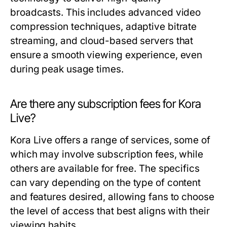
broadcasts. This includes advanced video
compression techniques, adaptive bitrate
streaming, and cloud-based servers that
ensure a smooth viewing experience, even
during peak usage times.
Are there any subscription fees for Kora
Live?
Kora Live offers a range of services, some of
which may involve subscription fees, while
others are available for free. The specifics
can vary depending on the type of content
and features desired, allowing fans to choose
the level of access that best aligns with their
viewing habits.