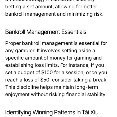
betting a set amount, allowing for better
bankroll management and minimizing risk.
Bankroll Management Essentials
Proper bankroll management is essential for
any gambler. It involves setting aside a
specific amount of money for gaming and
establishing loss limits. For instance, if you
set a budget of $100 for a session, once you
reach a loss of $50, consider taking a break.
This discipline helps maintain long-term
enjoyment without risking financial stability.
Identifying Winning Patterns in Tài Xỉu