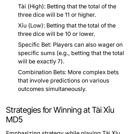
Tài (High):
Betting that the total of the
three dice will be 11 or higher.
Xỉu (Low):
Betting that the total of the
three dice will be 10 or lower.
Specific Bet:
Players can also wager on
specific sums (e.g., betting that the total
will be exactly 7).
Combination Bets:
More complex bets
that involve predictions on various
outcomes simultaneously.
Strategies for Winning at Tài Xỉu
MD5
Emphasizing strategy while playing Tài Xỉu