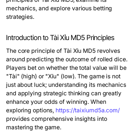
mechanics, and explore various betting
strategies.
Introduction to Tài Xỉu MD5 Principles
The core principle of Tài Xỉu MD5 revolves
around predicting the outcome of rolled dice.
Players bet on whether the total value will be
"Tài" (high) or "Xỉu" (low). The game is not
just about luck; understanding its mechanics
and applying strategic thinking can greatly
enhance your odds of winning. When
exploring options,
https://taixiumd5a.com/
provides comprehensive insights into
mastering the game.