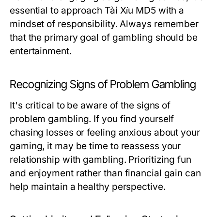
essential to approach Tài Xỉu MD5 with a
mindset of responsibility. Always remember
that the primary goal of gambling should be
entertainment.
Recognizing Signs of Problem Gambling
It's critical to be aware of the signs of
problem gambling. If you find yourself
chasing losses or feeling anxious about your
gaming, it may be time to reassess your
relationship with gambling. Prioritizing fun
and enjoyment rather than financial gain can
help maintain a healthy perspective.