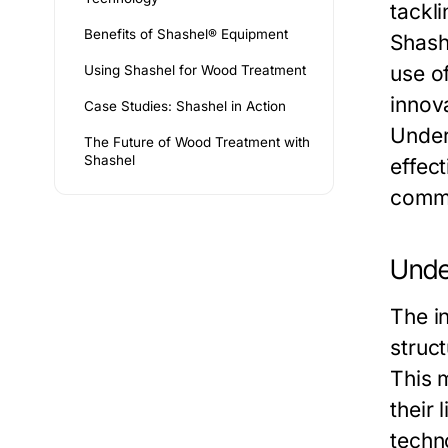
tackl
Benefits of Shashel® Equipment
Shash
use o
Using Shashel for Wood Treatment
innova
Case Studies: Shashel in Action
Under
The Future of Wood Treatment with
Shashel
effec
comme
Unde
The i
struc
This m
their
techn