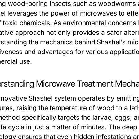
ing wood-boring insects such as woodworms a
el leverages the power of microwaves to effec
f toxic chemicals. As environmental concerns 
tive approach not only provides a safer altern
standing the mechanics behind Shashel's micr
tiveness and advantages for various applicatio
rcial use.
rstanding Microwave Treatment Mecha
nnovative Shashel system operates by emitti
tures, raising the temperature of wood to a le
ethod specifically targets the larvae, eggs, an
 life cycle in just a matter of minutes. The d
ology ensures that even hidden infestations a