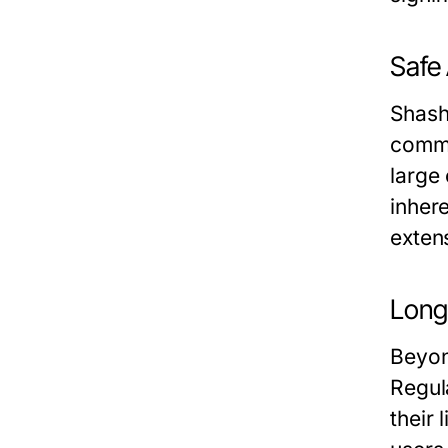
Safe
Shashe
comme
large 
inher
extens
Long
Beyon
Regul
their 