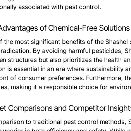
ionally associated with pest control.
Advantages of Chemical-Free Solutions
f the most significant benefits of the Shashel
radication. By avoiding harmful pesticides, Sh
n structures but also prioritizes the health a
on is essential in an era where sustainability
ront of consumer preferences. Furthermore, th
ues, making it a responsible choice for envir
et Comparisons and Competitor Insight
mparison to traditional pest control methods
 superior in both efficiency and safety. While