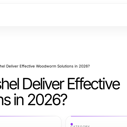
el Deliver Effective Woodworm Solutions in 2026?
l Deliver Effective
s in 2026?
CATEGORY