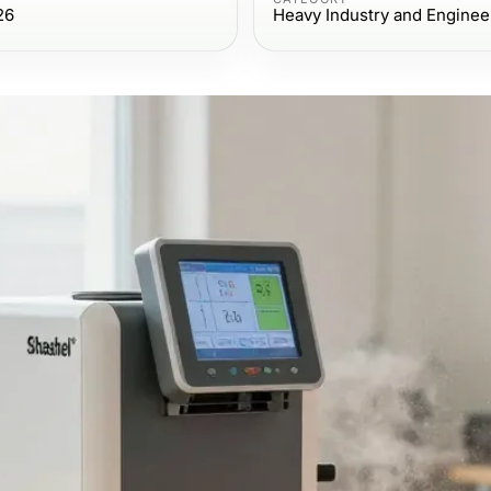
26
Heavy Industry and Enginee