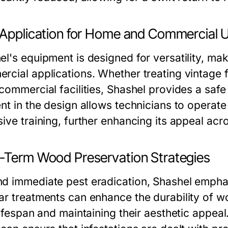
 Application for Home and Commercial 
l's equipment is designed for versatility, maki
rcial applications. Whether treating vintage 
commercial facilities, Shashel provides a safe
ent in the design allows technicians to operat
ive training, further enhancing its appeal acr
-Term Wood Preservation Strategies
d immediate pest eradication, Shashel empha
ar treatments can enhance the durability of wo
lifespan and maintaining their aesthetic appeal