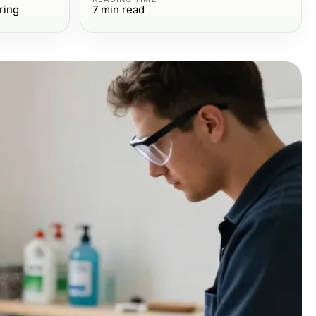
ring
7
min read