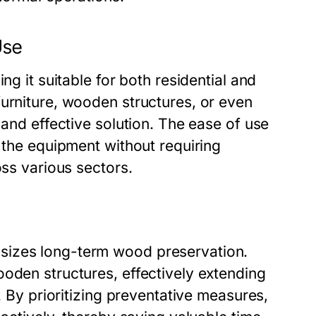
Use
ng it suitable for both residential and
furniture, wooden structures, or even
 and effective solution. The ease of use
e the equipment without requiring
oss various sectors.
sizes long-term wood preservation.
oden structures, effectively extending
. By prioritizing preventative measures,