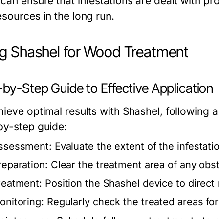
can ensure that infestations are dealt with pr
esources in the long run.
g Shashel for Wood Treatment
by-Step Guide to Effective Application
ieve optimal results with Shashel, following a
by-step guide:
ssessment: Evaluate the extent of the infestatio
reparation: Clear the treatment area of any obs
reatment: Position the Shashel device to direct
onitoring: Regularly check the treated areas for 