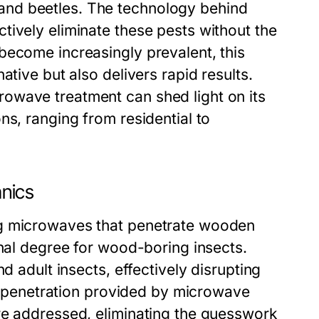
nd beetles. The technology behind
tively eliminate these pests without the
become increasingly prevalent, this
ative but also delivers rapid results.
owave treatment can shed light on its
ns, ranging from residential to
nics
ng microwaves that penetrate wooden
thal degree for wood-boring insects.
d adult insects, effectively disrupting
eep penetration provided by microwave
re addressed, eliminating the guesswork