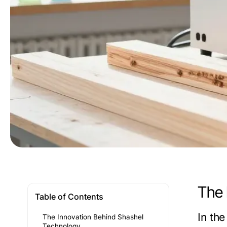
The 
Table of Contents
In th
The Innovation Behind Shashel
Technology