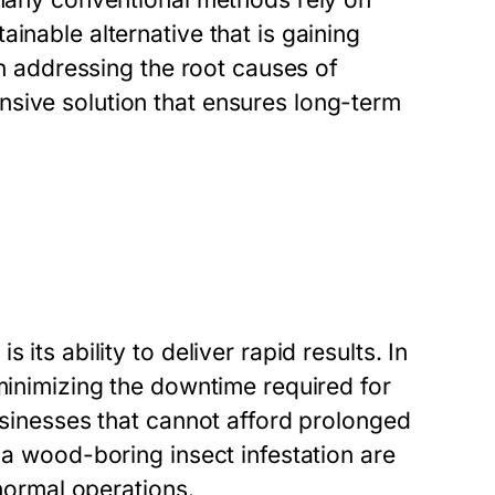
inable alternative that is gaining
 in addressing the root causes of
sive solution that ensures long-term
its ability to deliver rapid results. In
 minimizing the downtime required for
businesses that cannot afford prolonged
 a wood-boring insect infestation are
 normal operations.