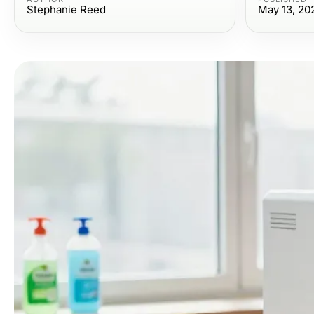
Stephanie Reed
May 13, 20