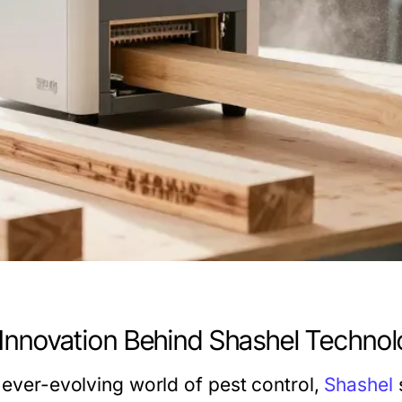
Innovation Behind Shashel Techno
e ever-evolving world of pest control,
Shashel
s