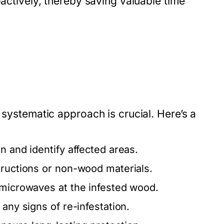
oactively, thereby saving valuable time
 systematic approach is crucial. Here’s a
n and identify affected areas.
tructions or non-wood materials.
 microwaves at the infested wood.
any signs of re-infestation.