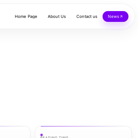
Home Page
About Us
Contact us
News
READING TIME