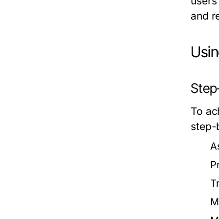
users 
and r
Usin
Step-
To ach
step-
A
P
T
M