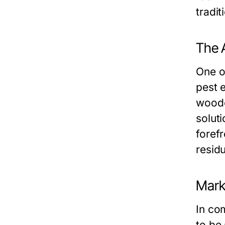
tradit
The 
One o
pest e
woode
soluti
foref
resid
Mark
In co
to be