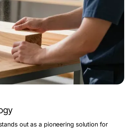
logy
tands out as a pioneering solution for