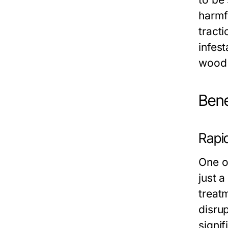
harmf
tracti
infes
wood 
Bene
Rapi
One of
just 
treat
disru
signif