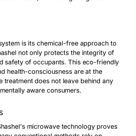
 system is its chemical-free approach to
ashel not only protects the integrity of
nd safety of occupants. This eco-friendly
 and health-consciousness are at the
e treatment does not leave behind any
onmentally aware consumers.
s
, Shashel's microwave technology proves
 many conventional methods rely on