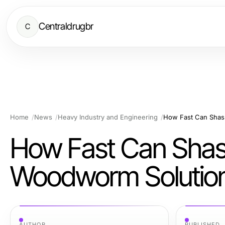
Centraldrugbr
C
Home
News
Heavy Industry and Engineering
How Fast Can Shash
How Fast Can Shashe
Woodworm Solution
AUTHOR
PUBLISHED