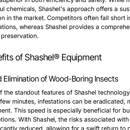
ul chemicals, Shashel's approach offers a susta
on in the market. Competitors often fall short
tations, whereas Shashel provides a comprehen
preservation.
fits of Shashel® Equipment
d Elimination of Wood-Boring Insects
 the standout features of Shashel technology is 
a few minutes, infestations can be eradicated,
ment. This speed is especially beneficial for 
ptions. With Shashel, the risks associated with
icantly reduced, allowing for a swift return to