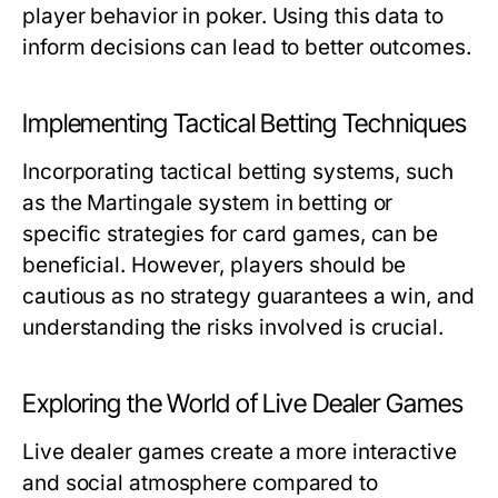
player behavior in poker. Using this data to
inform decisions can lead to better outcomes.
Implementing Tactical Betting Techniques
Incorporating tactical betting systems, such
as the Martingale system in betting or
specific strategies for card games, can be
beneficial. However, players should be
cautious as no strategy guarantees a win, and
understanding the risks involved is crucial.
Exploring the World of Live Dealer Games
Live dealer games create a more interactive
and social atmosphere compared to