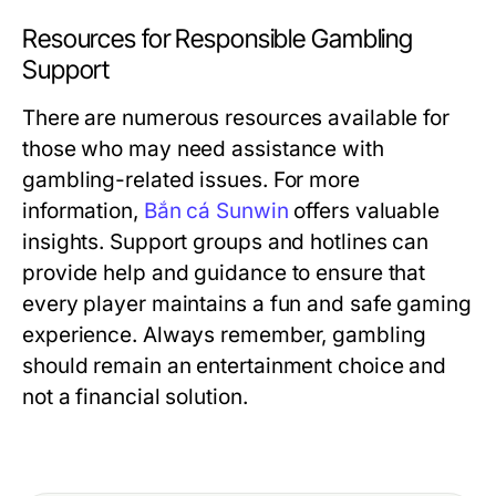
Resources for Responsible Gambling
Support
There are numerous resources available for
those who may need assistance with
gambling-related issues. For more
information,
Bắn cá Sunwin
offers valuable
insights. Support groups and hotlines can
provide help and guidance to ensure that
every player maintains a fun and safe gaming
experience. Always remember, gambling
should remain an entertainment choice and
not a financial solution.