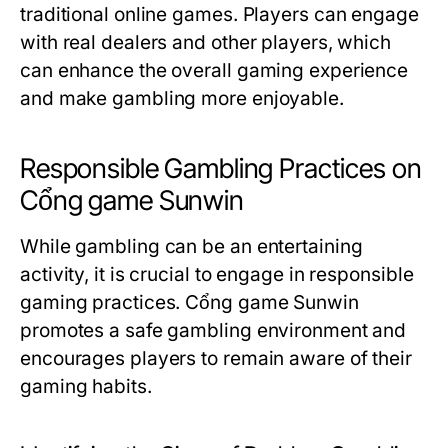
traditional online games. Players can engage
with real dealers and other players, which
can enhance the overall gaming experience
and make gambling more enjoyable.
Responsible Gambling Practices on
Cổng game Sunwin
While gambling can be an entertaining
activity, it is crucial to engage in responsible
gaming practices. Cổng game Sunwin
promotes a safe gambling environment and
encourages players to remain aware of their
gaming habits.