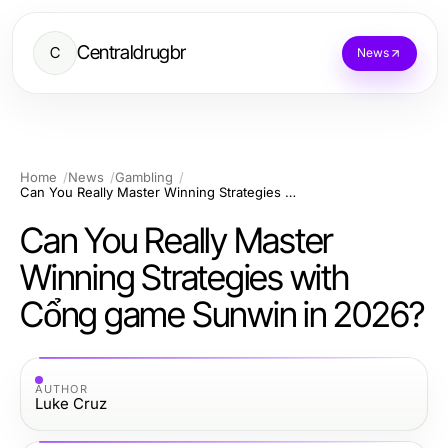
Centraldrugbr
C
News
Home
News
Gambling
Can You Really Master Winning Strategies with Cổng game Sunwin in 2026?
Can You Really Master
Winning Strategies with
Cổng game Sunwin in 2026?
AUTHOR
Luke Cruz