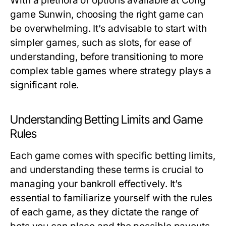
With a plethora of options available at Cổng
game Sunwin, choosing the right game can
be overwhelming. It’s advisable to start with
simpler games, such as slots, for ease of
understanding, before transitioning to more
complex table games where strategy plays a
significant role.
Understanding Betting Limits and Game
Rules
Each game comes with specific betting limits,
and understanding these terms is crucial to
managing your bankroll effectively. It’s
essential to familiarize yourself with the rules
of each game, as they dictate the range of