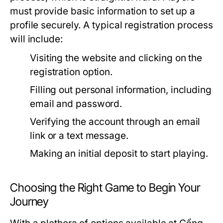
must provide basic information to set up a
profile securely. A typical registration process
will include:
Visiting the website and clicking on the
registration option.
Filling out personal information, including
email and password.
Verifying the account through an email
link or a text message.
Making an initial deposit to start playing.
Choosing the Right Game to Begin Your
Journey