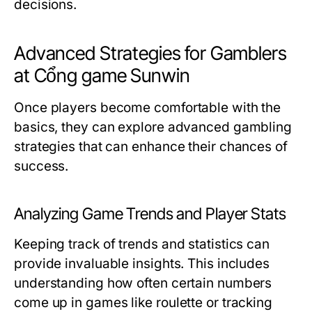
decisions.
Advanced Strategies for Gamblers
at Cổng game Sunwin
Once players become comfortable with the
basics, they can explore advanced gambling
strategies that can enhance their chances of
success.
Analyzing Game Trends and Player Stats
Keeping track of trends and statistics can
provide invaluable insights. This includes
understanding how often certain numbers
come up in games like roulette or tracking