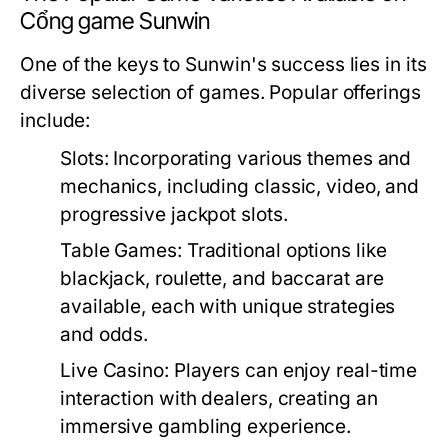
Cổng game Sunwin
One of the keys to Sunwin's success lies in its
diverse selection of games. Popular offerings
include:
Slots:
Incorporating various themes and
mechanics, including classic, video, and
progressive jackpot slots.
Table Games:
Traditional options like
blackjack, roulette, and baccarat are
available, each with unique strategies
and odds.
Live Casino:
Players can enjoy real-time
interaction with dealers, creating an
immersive gambling experience.