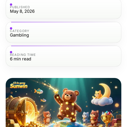
PUBLISHED
May 8, 2026
CATEGORY
Gambling
READING TIME
6
min read