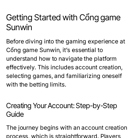
Getting Started with Cổng game
Sunwin
Before diving into the gaming experience at
Cổng game Sunwin, it’s essential to
understand how to navigate the platform
effectively. This includes account creation,
selecting games, and familiarizing oneself
with the betting limits.
Creating Your Account: Step-by-Step
Guide
The journey begins with an account creation
process, which is straightforward. Players