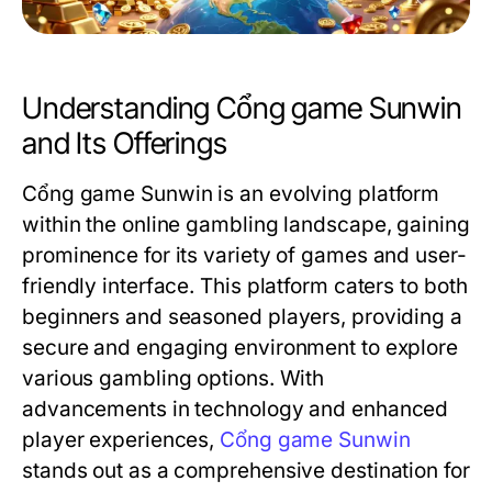
Understanding Cổng game Sunwin
and Its Offerings
Cổng game Sunwin is an evolving platform
within the online gambling landscape, gaining
prominence for its variety of games and user-
friendly interface. This platform caters to both
beginners and seasoned players, providing a
secure and engaging environment to explore
various gambling options. With
advancements in technology and enhanced
player experiences,
Cổng game Sunwin
stands out as a comprehensive destination for