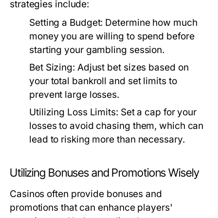
strategies include:
Setting a Budget:
Determine how much
money you are willing to spend before
starting your gambling session.
Bet Sizing:
Adjust bet sizes based on
your total bankroll and set limits to
prevent large losses.
Utilizing Loss Limits:
Set a cap for your
losses to avoid chasing them, which can
lead to risking more than necessary.
Utilizing Bonuses and Promotions Wisely
Casinos often provide bonuses and
promotions that can enhance players'