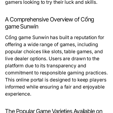
gamers looking to try their luck and skills.
A Comprehensive Overview of Cổng
game Sunwin
Cổng game Sunwin has built a reputation for
offering a wide range of games, including
popular choices like slots, table games, and
live dealer options. Users are drawn to the
platform due to its transparency and
commitment to responsible gaming practices.
This online portal is designed to keep players
informed while ensuring a fair and enjoyable
experience.
The Popular Game Varieties Available on