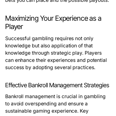
bets you can place and the possible payouts.
Maximizing Your Experience as a
Player
Successful gambling requires not only
knowledge but also application of that
knowledge through strategic play. Players
can enhance their experiences and potential
success by adopting several practices.
Effective Bankroll Management Strategies
Bankroll management is crucial in gambling
to avoid overspending and ensure a
sustainable gaming experience. Key