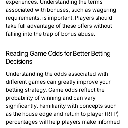
experiences. Understanding the terms
associated with bonuses, such as wagering
requirements, is important. Players should
take full advantage of these offers without
falling into the trap of bonus abuse.
Reading Game Odds for Better Betting
Decisions
Understanding the odds associated with
different games can greatly improve your
betting strategy. Game odds reflect the
probability of winning and can vary
significantly. Familiarity with concepts such
as the
house edge
and
return to player (RTP)
percentages will help players make informed