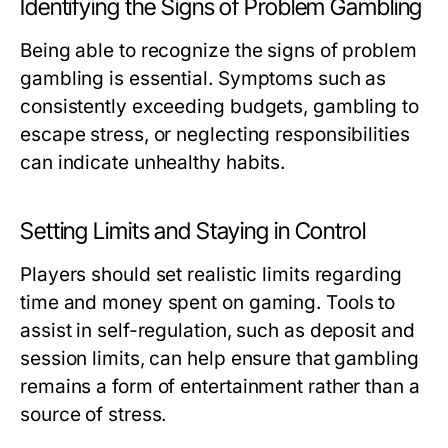
Identifying the Signs of Problem Gambling
Being able to recognize the signs of problem
gambling is essential. Symptoms such as
consistently exceeding budgets, gambling to
escape stress, or neglecting responsibilities
can indicate unhealthy habits.
Setting Limits and Staying in Control
Players should set realistic limits regarding
time and money spent on gaming. Tools to
assist in self-regulation, such as deposit and
session limits, can help ensure that gambling
remains a form of entertainment rather than a
source of stress.