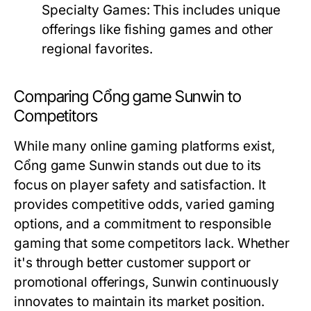
Specialty Games:
This includes unique
offerings like fishing games and other
regional favorites.
Comparing Cổng game Sunwin to
Competitors
While many online gaming platforms exist,
Cổng game Sunwin stands out due to its
focus on player safety and satisfaction. It
provides competitive odds, varied gaming
options, and a commitment to responsible
gaming that some competitors lack. Whether
it's through better customer support or
promotional offerings, Sunwin continuously
innovates to maintain its market position.