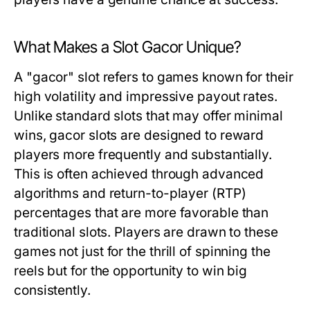
What Makes a Slot Gacor Unique?
A "gacor" slot refers to games known for their
high volatility and impressive payout rates.
Unlike standard slots that may offer minimal
wins, gacor slots are designed to reward
players more frequently and substantially.
This is often achieved through advanced
algorithms and return-to-player (RTP)
percentages that are more favorable than
traditional slots. Players are drawn to these
games not just for the thrill of spinning the
reels but for the opportunity to win big
consistently.