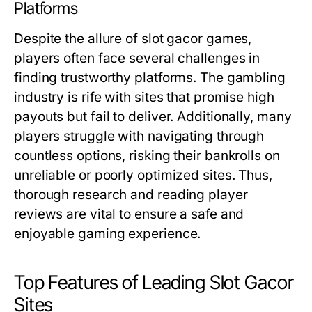
Platforms
Despite the allure of slot gacor games,
players often face several challenges in
finding trustworthy platforms. The gambling
industry is rife with sites that promise high
payouts but fail to deliver. Additionally, many
players struggle with navigating through
countless options, risking their bankrolls on
unreliable or poorly optimized sites. Thus,
thorough research and reading player
reviews are vital to ensure a safe and
enjoyable gaming experience.
Top Features of Leading Slot Gacor
Sites