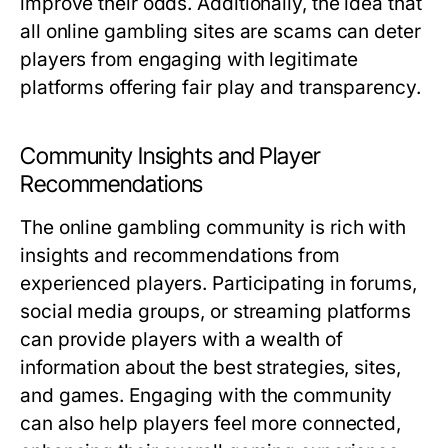
improve their odds. Additionally, the idea that
all online gambling sites are scams can deter
players from engaging with legitimate
platforms offering fair play and transparency.
Community Insights and Player
Recommendations
The online gambling community is rich with
insights and recommendations from
experienced players. Participating in forums,
social media groups, or streaming platforms
can provide players with a wealth of
information about the best strategies, sites,
and games. Engaging with the community
can also help players feel more connected,