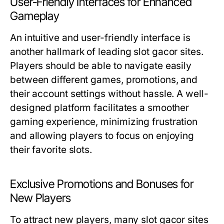
User-Friendly Interfaces for Enhanced
Gameplay
An intuitive and user-friendly interface is
another hallmark of leading slot gacor sites.
Players should be able to navigate easily
between different games, promotions, and
their account settings without hassle. A well-
designed platform facilitates a smoother
gaming experience, minimizing frustration
and allowing players to focus on enjoying
their favorite slots.
Exclusive Promotions and Bonuses for
New Players
To attract new players, many slot gacor sites