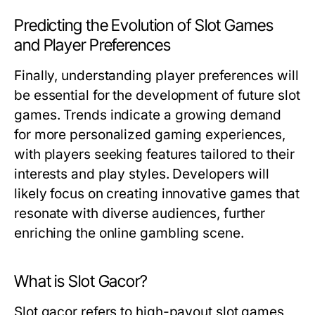
Predicting the Evolution of Slot Games
and Player Preferences
Finally, understanding player preferences will
be essential for the development of future slot
games. Trends indicate a growing demand
for more personalized gaming experiences,
with players seeking features tailored to their
interests and play styles. Developers will
likely focus on creating innovative games that
resonate with diverse audiences, further
enriching the online gambling scene.
What is Slot Gacor?
Slot gacor refers to high-payout slot games