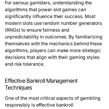
For serious gamblers, understanding the
algorithms that power slot games can
significantly influence their success. Most
modern slots use random number generators
(RNGs) to ensure fairness and
unpredictability in outcomes. By familiarizing
themselves with the mechanics behind these
algorithms, players can make more strategic
decisions that align with their gaming styles
and risk tolerance.
Effective Bankroll Management
Techniques
One of the most critical aspects of gambling
responsibly is effective bankroll