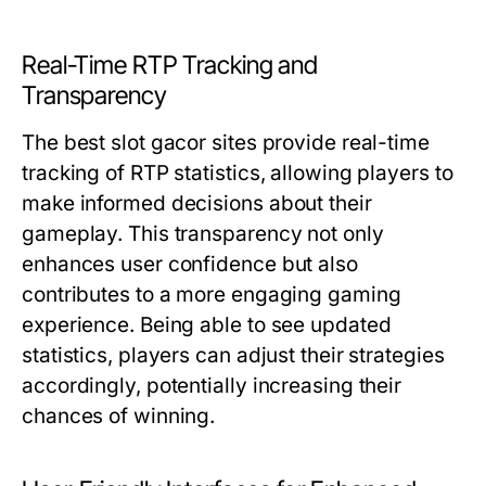
Real-Time RTP Tracking and
Transparency
The best slot gacor sites provide real-time
tracking of RTP statistics, allowing players to
make informed decisions about their
gameplay. This transparency not only
enhances user confidence but also
contributes to a more engaging gaming
experience. Being able to see updated
statistics, players can adjust their strategies
accordingly, potentially increasing their
chances of winning.