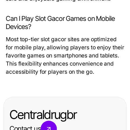
Can I Play Slot Gacor Games on Mobile
Devices?
Most top-tier slot gacor sites are optimized
for mobile play, allowing players to enjoy their
favorite games on smartphones and tablets.
This flexibility enhances convenience and
accessibility for players on the go.
Centraldrugbr
Contact us