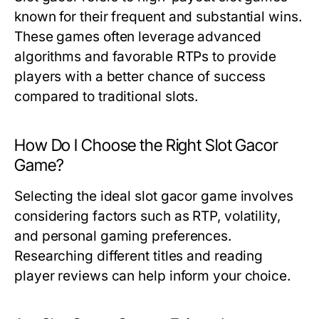
known for their frequent and substantial wins.
These games often leverage advanced
algorithms and favorable RTPs to provide
players with a better chance of success
compared to traditional slots.
How Do I Choose the Right Slot Gacor
Game?
Selecting the ideal slot gacor game involves
considering factors such as RTP, volatility,
and personal gaming preferences.
Researching different titles and reading
player reviews can help inform your choice.