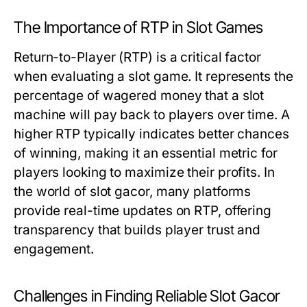
The Importance of RTP in Slot Games
Return-to-Player (RTP) is a critical factor
when evaluating a slot game. It represents the
percentage of wagered money that a slot
machine will pay back to players over time. A
higher RTP typically indicates better chances
of winning, making it an essential metric for
players looking to maximize their profits. In
the world of slot gacor, many platforms
provide real-time updates on RTP, offering
transparency that builds player trust and
engagement.
Challenges in Finding Reliable Slot Gacor