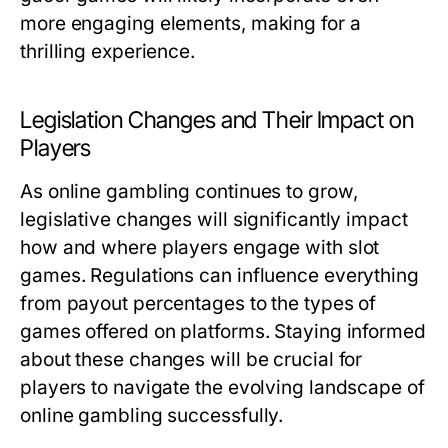
more engaging elements, making for a
thrilling experience.
Legislation Changes and Their Impact on
Players
As online gambling continues to grow,
legislative changes will significantly impact
how and where players engage with slot
games. Regulations can influence everything
from payout percentages to the types of
games offered on platforms. Staying informed
about these changes will be crucial for
players to navigate the evolving landscape of
online gambling successfully.