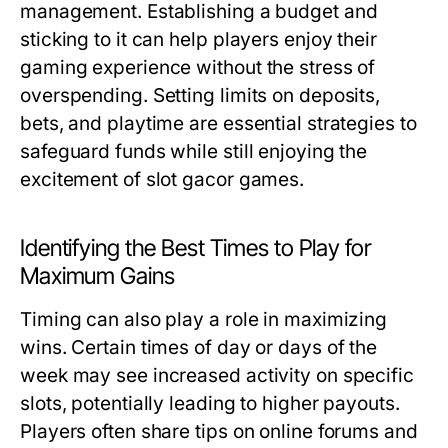
management. Establishing a budget and
sticking to it can help players enjoy their
gaming experience without the stress of
overspending. Setting limits on deposits,
bets, and playtime are essential strategies to
safeguard funds while still enjoying the
excitement of slot gacor games.
Identifying the Best Times to Play for
Maximum Gains
Timing can also play a role in maximizing
wins. Certain times of day or days of the
week may see increased activity on specific
slots, potentially leading to higher payouts.
Players often share tips on online forums and