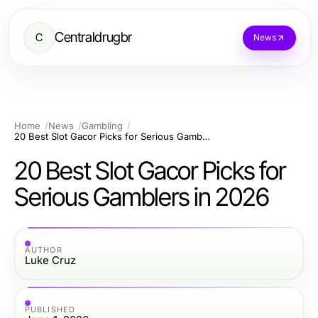
Centraldrugbr
C
News
Home
News
Gambling
20 Best Slot Gacor Picks for Serious Gamblers in 2026
20 Best Slot Gacor Picks for
Serious Gamblers in 2026
AUTHOR
Luke Cruz
PUBLISHED