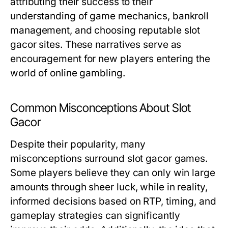
attributing their success to their
understanding of game mechanics, bankroll
management, and choosing reputable slot
gacor sites. These narratives serve as
encouragement for new players entering the
world of online gambling.
Common Misconceptions About Slot
Gacor
Despite their popularity, many
misconceptions surround slot gacor games.
Some players believe they can only win large
amounts through sheer luck, while in reality,
informed decisions based on RTP, timing, and
gameplay strategies can significantly