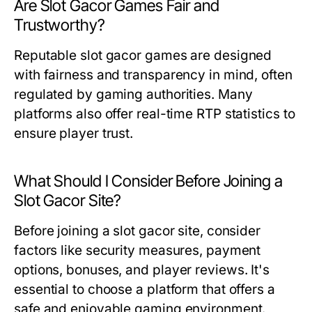
Are Slot Gacor Games Fair and
Trustworthy?
Reputable slot gacor games are designed
with fairness and transparency in mind, often
regulated by gaming authorities. Many
platforms also offer real-time RTP statistics to
ensure player trust.
What Should I Consider Before Joining a
Slot Gacor Site?
Before joining a slot gacor site, consider
factors like security measures, payment
options, bonuses, and player reviews. It's
essential to choose a platform that offers a
safe and enjoyable gaming environment.