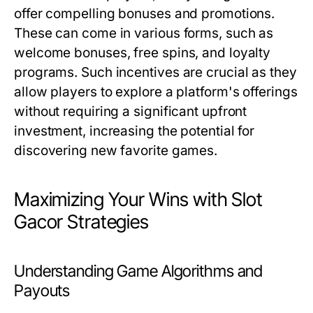
offer compelling bonuses and promotions.
These can come in various forms, such as
welcome bonuses, free spins, and loyalty
programs. Such incentives are crucial as they
allow players to explore a platform's offerings
without requiring a significant upfront
investment, increasing the potential for
discovering new favorite games.
Maximizing Your Wins with Slot
Gacor Strategies
Understanding Game Algorithms and
Payouts