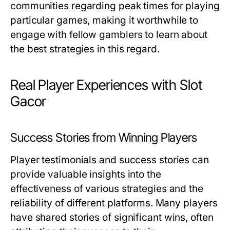
communities regarding peak times for playing
particular games, making it worthwhile to
engage with fellow gamblers to learn about
the best strategies in this regard.
Real Player Experiences with Slot
Gacor
Success Stories from Winning Players
Player testimonials and success stories can
provide valuable insights into the
effectiveness of various strategies and the
reliability of different platforms. Many players
have shared stories of significant wins, often