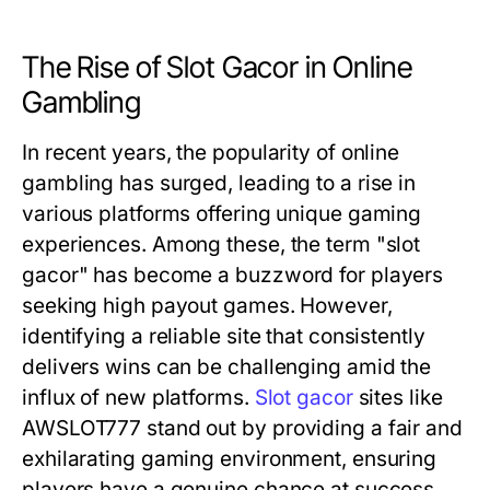
The Rise of Slot Gacor in Online
Gambling
In recent years, the popularity of online
gambling has surged, leading to a rise in
various platforms offering unique gaming
experiences. Among these, the term "slot
gacor" has become a buzzword for players
seeking high payout games. However,
identifying a reliable site that consistently
delivers wins can be challenging amid the
influx of new platforms.
Slot gacor
sites like
AWSLOT777 stand out by providing a fair and
exhilarating gaming environment, ensuring
players have a genuine chance at success.