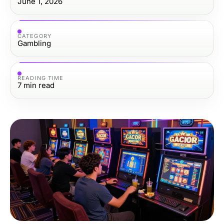
June 1, 2026
CATEGORY
Gambling
READING TIME
7
min read