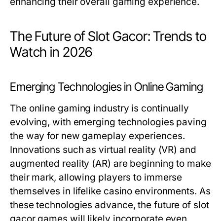
enhancing their overall gaming experience.
The Future of Slot Gacor: Trends to
Watch in 2026
Emerging Technologies in Online Gaming
The online gaming industry is continually
evolving, with emerging technologies paving
the way for new gameplay experiences.
Innovations such as virtual reality (VR) and
augmented reality (AR) are beginning to make
their mark, allowing players to immerse
themselves in lifelike casino environments. As
these technologies advance, the future of slot
gacor games will likely incorporate even